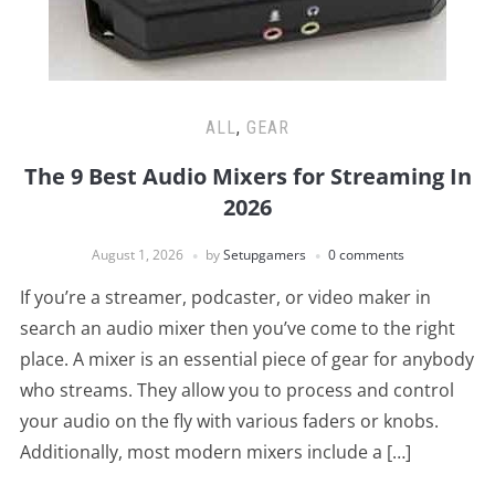
ALL
,
GEAR
The 9 Best Audio Mixers for Streaming In
2026
August 1, 2026
by
Setupgamers
0 comments
If you’re a streamer, podcaster, or video maker in
search an audio mixer then you’ve come to the right
place. A mixer is an essential piece of gear for anybody
who streams. They allow you to process and control
your audio on the fly with various faders or knobs.
Additionally, most modern mixers include a […]