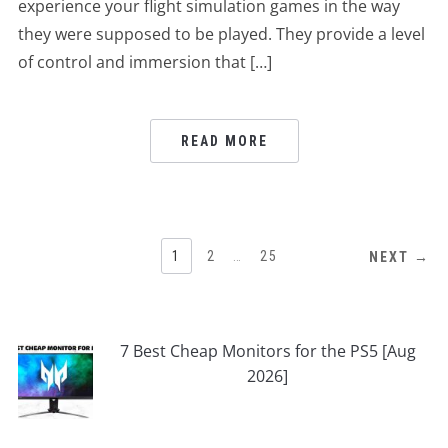
experience your flight simulation games in the way
they were supposed to be played. They provide a level
of control and immersion that […]
READ MORE
POSTS
1
2
…
25
NEXT →
PAGINATION
7 Best Cheap Monitors for the PS5 [Aug
2026]