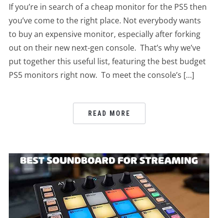
If you’re in search of a cheap monitor for the PS5 then
you’ve come to the right place. Not everybody wants
to buy an expensive monitor, especially after forking
out on their new next-gen console. That’s why we’ve
put together this useful list, featuring the best budget
PS5 monitors right now. To meet the console’s […]
READ MORE