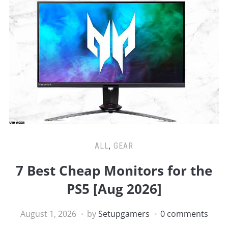
ALL
,
GEAR
7 Best Cheap Monitors for the
PS5 [Aug 2026]
August 1, 2026
by
Setupgamers
0 comments