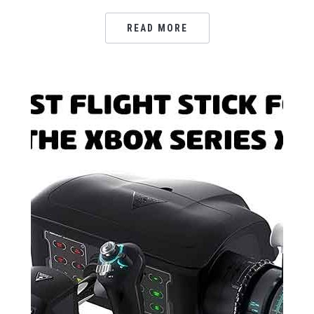
READ MORE