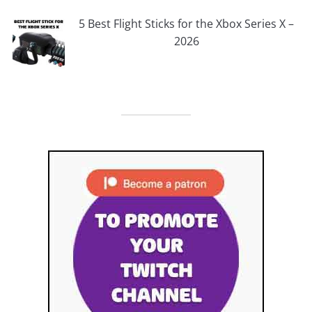
5 Best Flight Sticks for the Xbox Series X –
2026