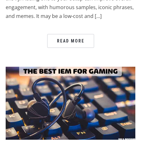
engagement, with humorous samples, iconic phrases,
and memes. It may be a low-cost and […]
READ MORE