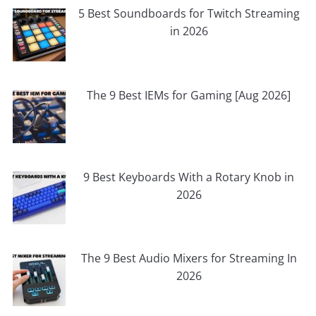
5 Best Soundboards for Twitch Streaming
in 2026
The 9 Best IEMs for Gaming [Aug 2026]
9 Best Keyboards With a Rotary Knob in
2026
The 9 Best Audio Mixers for Streaming In
2026