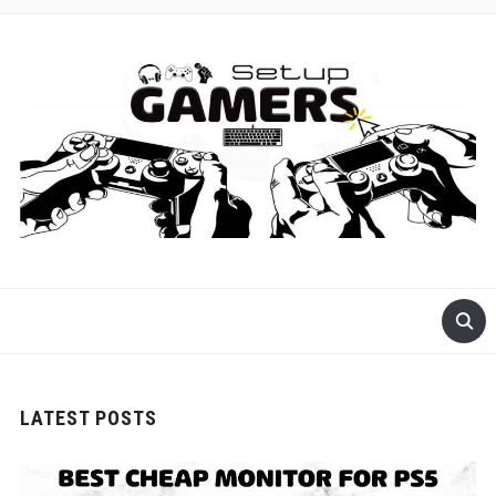
GET READY FOR GAMING
LATEST POSTS