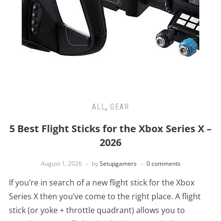
ALL
,
GEAR
5 Best Flight Sticks for the Xbox Series X –
2026
August 1, 2026
by
Setupgamers
0 comments
If you’re in search of a new flight stick for the Xbox
Series X then you’ve come to the right place. A flight
stick (or yoke + throttle quadrant) allows you to