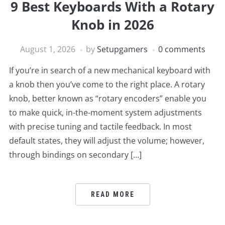
9 Best Keyboards With a Rotary
Knob in 2026
August 1, 2026
by
Setupgamers
0 comments
If you’re in search of a new mechanical keyboard with
a knob then you’ve come to the right place. A rotary
knob, better known as “rotary encoders” enable you
to make quick, in-the-moment system adjustments
with precise tuning and tactile feedback. In most
default states, they will adjust the volume; however,
through bindings on secondary […]
READ MORE