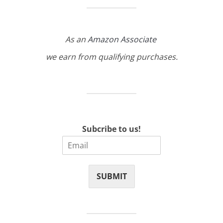
As an
Amazon Associate
we earn from qualifying purchases.
Subcribe to us!
SUBMIT