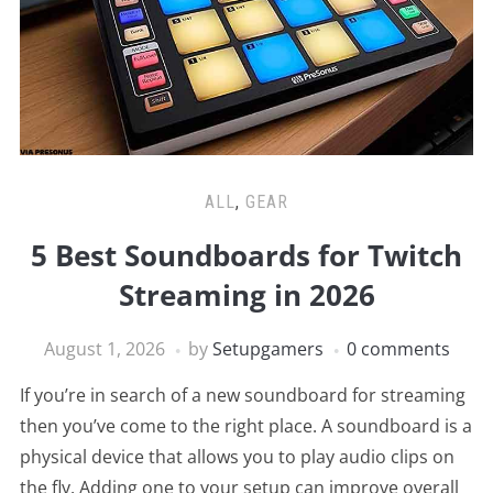
ALL
,
GEAR
5 Best Soundboards for Twitch
Streaming in 2026
August 1, 2026
by
Setupgamers
0 comments
If you’re in search of a new soundboard for streaming
then you’ve come to the right place. A soundboard is a
physical device that allows you to play audio clips on
the fly. Adding one to your setup can improve overall