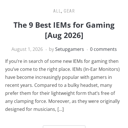
ALL
,
GEAR
The 9 Best IEMs for Gaming
[Aug 2026]
August 1, 2026
by
Setupgamers
0 comments
If you’re in search of some new IEMs for gaming then
you’ve come to the right place. IEMs (In-Ear Monitors)
have become increasingly popular with gamers in
recent years. Compared to a bulky headset, many
prefer them for their lightweight form that’s free of
any clamping force. Moreover, as they were originally
designed for musicians, […]