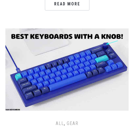
READ MORE
ALL
,
GEAR